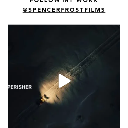
FOLLOW MY WORK
@SPENCERFROSTFILMS