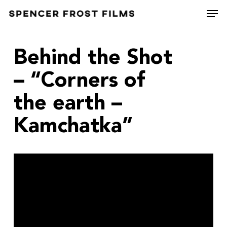
Skip
Men
to
Close
main
Menu
content
Behind the Shot
– “Corners of
the earth –
Kamchatka”