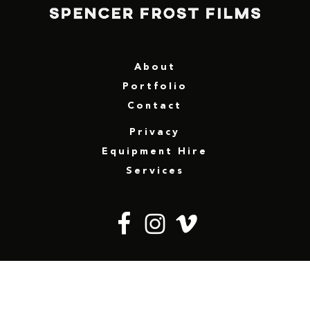
About
Portfolio
Contact
Privacy
Equipment Hire
Services