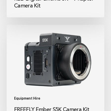
Camera Kit
FREEFLY
Ember
S5K
Camera
Kit
Equipment Hire
FREEFLY Ember S5K Camera Kit