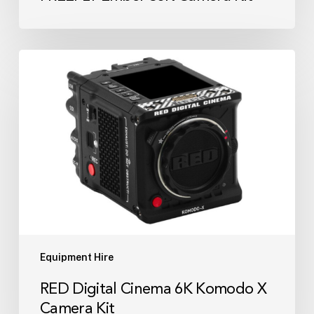
RED
Digital
Cinema
6K
Komodo
X
Camera
Kit
Equipment Hire
RED Digital Cinema 6K Komodo X
Camera Kit