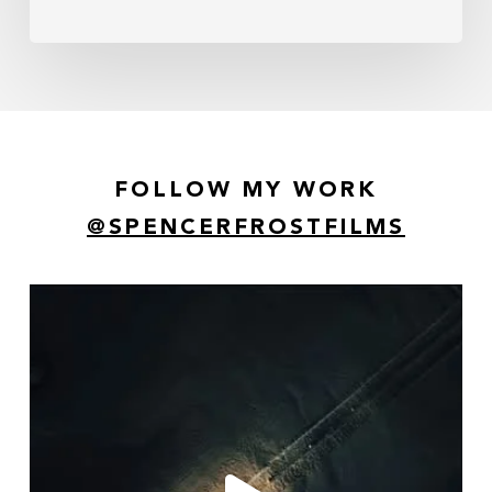
FOLLOW MY WORK
@SPENCERFROSTFILMS