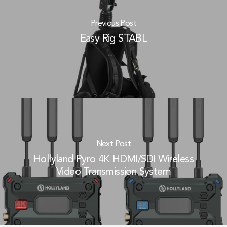
Previous Post
Easy Rig STABL
Next Post
Hollyland Pyro 4K HDMI/SDI Wireless
Video Transmission System