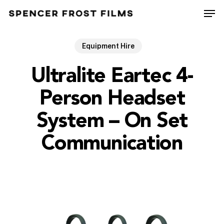
Skip
Men
to
Close
main
Menu
content
Equipment Hire
Ultralite Eartec 4-
Person Headset
System – On Set
Communication