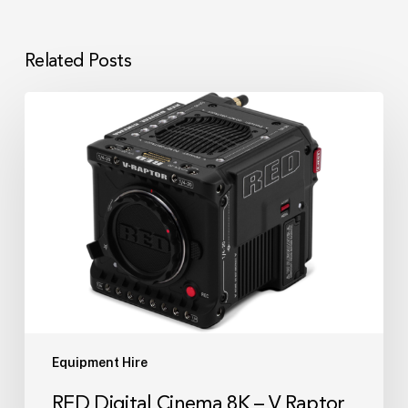
Related Posts
RED
Digital
Cinema
8K
–
V
Raptor
Camera
Kit
Equipment Hire
RED Digital Cinema 8K – V Raptor