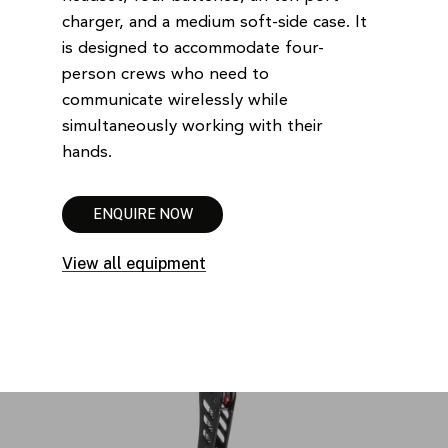
charger, and a medium soft-side case. It
is designed to accommodate four-
person crews who need to
communicate wirelessly while
simultaneously working with their
hands.
E
N
Q
U
I
R
E
N
O
W
View all equipment