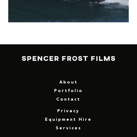
About
Portfolio
Contact
Privacy
Equipment Hire
Services