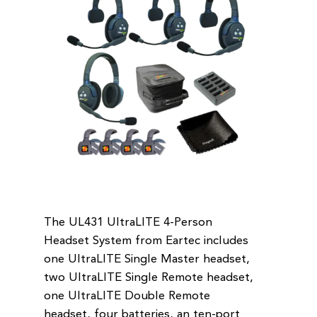
The UL431 UltraLITE 4-Person
Headset System from Eartec includes
one UltraLITE Single Master headset,
two UltraLITE Single Remote headset,
one UltraLITE Double Remote
headset, four batteries, an ten-port